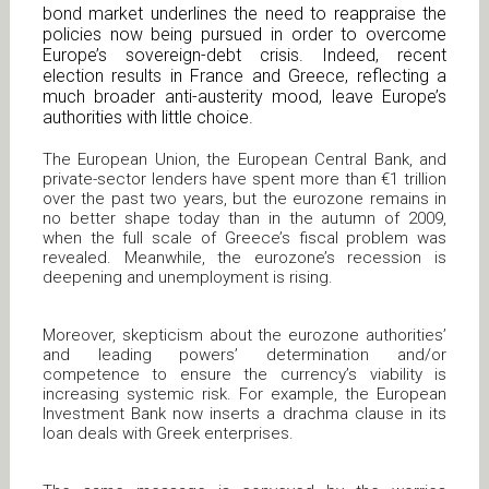
bond market underlines the need to reappraise the
policies now being pursued in order to overcome
Europe’s sovereign-debt crisis. Indeed, recent
election results in France and Greece, reflecting a
much broader anti-austerity mood, leave Europe’s
authorities with little choice.
The European Union, the European Central Bank, and
private-sector lenders have spent more than €1 trillion
over the past two years, but the eurozone remains in
no better shape today than in the autumn of 2009,
when the full scale of Greece’s fiscal problem was
revealed. Meanwhile, the eurozone’s recession is
deepening and unemployment is rising.
Moreover, skepticism about the eurozone authorities’
and leading powers’ determination and/or
competence to ensure the currency’s viability is
increasing systemic risk. For example, the European
Investment Bank now inserts a drachma clause in its
loan deals with Greek enterprises.