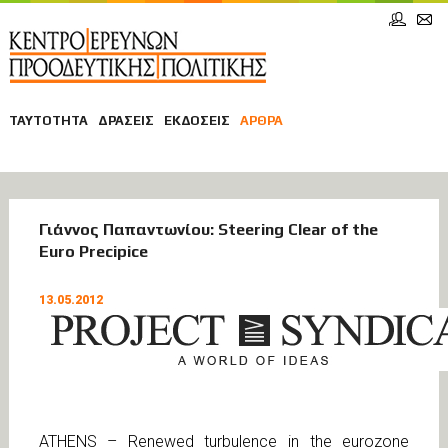
ΤΑΥΤΟΤΗΤΑ
ΔΡΑΣΕΙΣ
ΕΚΔΟΣΕΙΣ
ΑΡΘΡΑ
ΑΡΘΡΑ
Γιάννος Παπαντωνίου: Steering Clear of the
Euro Precipice
ΟΙΚΟΝΟΜΙΑ
13.05.2012
ATHENS – Renewed turbulence in the eurozone