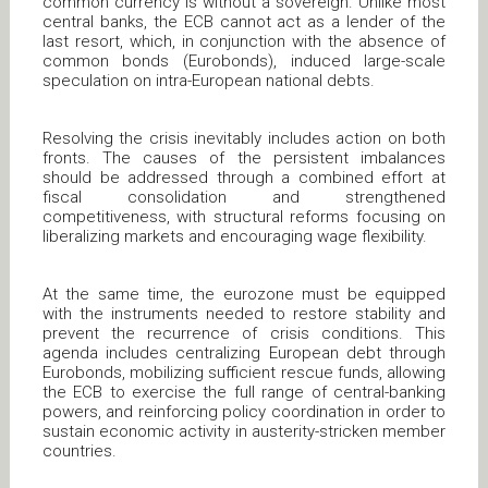
common currency is without a sovereign. Unlike most
central banks, the ECB cannot act as a lender of the
last resort, which, in conjunction with the absence of
common bonds (Eurobonds), induced large-scale
speculation on intra-European national debts.
Resolving the crisis inevitably includes action on both
fronts. The causes of the persistent imbalances
should be addressed through a combined effort at
fiscal consolidation and strengthened
competitiveness, with structural reforms focusing on
liberalizing markets and encouraging wage flexibility.
At the same time, the eurozone must be equipped
with the instruments needed to restore stability and
prevent the recurrence of crisis conditions. This
agenda includes centralizing European debt through
Eurobonds, mobilizing sufficient rescue funds, allowing
the ECB to exercise the full range of central-banking
powers, and reinforcing policy coordination in order to
sustain economic activity in austerity-stricken member
countries.