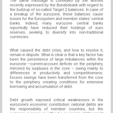
The same message is conveyed by the worries
recently expressed by the Bundesbank with regard to
the build-up of so-called Target 2 balances. In case of
a breakup of the eurozone, these balances cause
losses for the Eurosystem and member states’ central
banks. Indeed, many eurozone central banks
reportedly have reduced their holdings of euro
reserves, seeking to diversify into non-traditional
currencies.
What caused the debt crisis, and how to resolve it,
remain in dispute. What is clear is that a key factor has
been the persistence of large imbalances within the
eurozone –current-account deficits on the periphery,
mirrored by surpluses in the core – owing mainly to
differences in productivity and competitiveness.
Excess savings have been transferred from the core
to the periphery, creating conditions for extensive
borrowing and accumulation of debt.
Debt growth exposed critical weaknesses in the
eurozone’s economic constitution: national debts are
the responsibility of member countries, but the