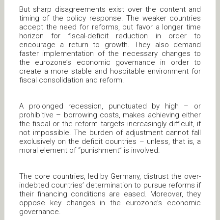
But sharp disagreements exist over the content and
timing of the policy response. The weaker countries
accept the need for reforms, but favor a longer time
horizon for fiscal-deficit reduction in order to
encourage a return to growth. They also demand
faster implementation of the necessary changes to
the eurozone’s economic governance in order to
create a more stable and hospitable environment for
fiscal consolidation and reform.
A prolonged recession, punctuated by high – or
prohibitive – borrowing costs, makes achieving either
the fiscal or the reform targets increasingly difficult, if
not impossible. The burden of adjustment cannot fall
exclusively on the deficit countries – unless, that is, a
moral element of “punishment” is involved.
The core countries, led by Germany, distrust the over-
indebted countries’ determination to pursue reforms if
their financing conditions are eased. Moreover, they
oppose key changes in the eurozone’s economic
governance.