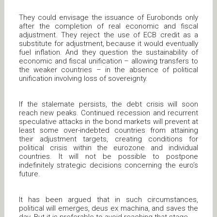
They could envisage the issuance of Eurobonds only
after the completion of real economic and fiscal
adjustment. They reject the use of ECB credit as a
substitute for adjustment, because it would eventually
fuel inflation. And they question the sustainability of
economic and fiscal unification – allowing transfers to
the weaker countries – in the absence of political
unification involving loss of sovereignty.
If the stalemate persists, the debt crisis will soon
reach new peaks. Continued recession and recurrent
speculative attacks in the bond markets will prevent at
least some over-indebted countries from attaining
their adjustment targets, creating conditions for
political crisis within the eurozone and individual
countries. It will not be possible to postpone
indefinitely strategic decisions concerning the euro’s
future.
It has been argued that in such circumstances,
political will emerges, deus ex machina, and saves the