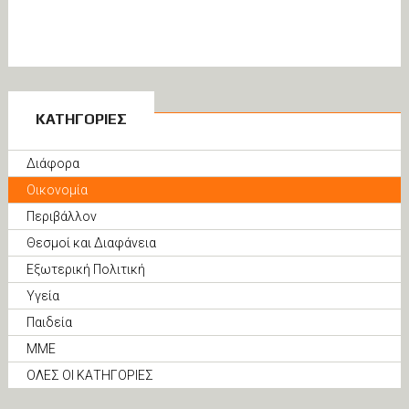
ΚΑΤΗΓΟΡΙΕΣ
Διάφορα
Οικονομία
Περιβάλλον
Θεσμοί και Διαφάνεια
Εξωτερική Πολιτική
Υγεία
Παιδεία
ΜΜΕ
ΟΛΕΣ ΟΙ ΚΑΤΗΓΟΡΙΕΣ