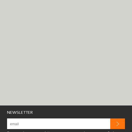
NEWSLETTER