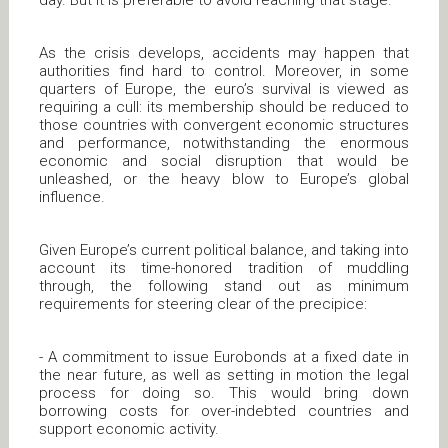
day. But it is preferable to avoid reaching that stage.
As the crisis develops, accidents may happen that
authorities find hard to control. Moreover, in some
quarters of Europe, the euro’s survival is viewed as
requiring a cull: its membership should be reduced to
those countries with convergent economic structures
and performance, notwithstanding the enormous
economic and social disruption that would be
unleashed, or the heavy blow to Europe’s global
influence.
Given Europe’s current political balance, and taking into
account its time-honored tradition of muddling
through, the following stand out as minimum
requirements for steering clear of the precipice:
- A commitment to issue Eurobonds at a fixed date in
the near future, as well as setting in motion the legal
process for doing so. This would bring down
borrowing costs for over-indebted countries and
support economic activity.