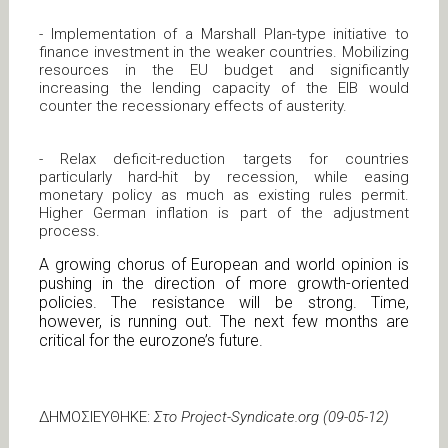
- Implementation of a Marshall Plan-type initiative to
finance investment in the weaker countries. Mobilizing
resources in the EU budget and significantly
increasing the lending capacity of the EIB would
counter the recessionary effects of austerity.
- Relax deficit-reduction targets for countries
particularly hard-hit by recession, while easing
monetary policy as much as existing rules permit.
Higher German inflation is part of the adjustment
process.
A growing chorus of European and world opinion is
pushing in the direction of more growth-oriented
policies. The resistance will be strong. Time,
however, is running out. The next few months are
critical for the eurozone’s future.
ΔΗΜΟΣΙΕΥΘΗΚΕ:
Στο Project-Syndicate.org (09-05-12)